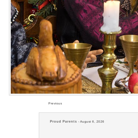
Previous
Proud Parents
- August 6, 2026