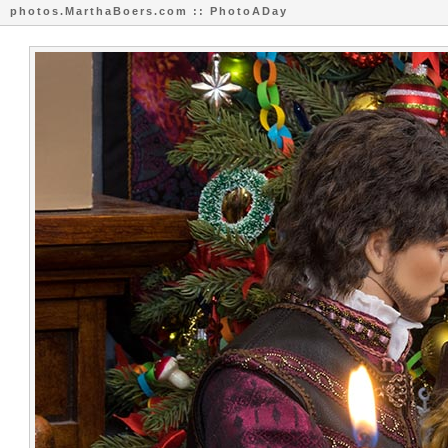
photos.MarthaBoers.com :: PhotoADay