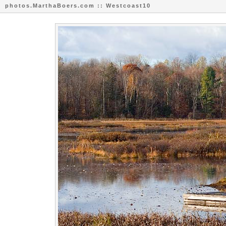
photos.MarthaBoers.com :: Westcoast10