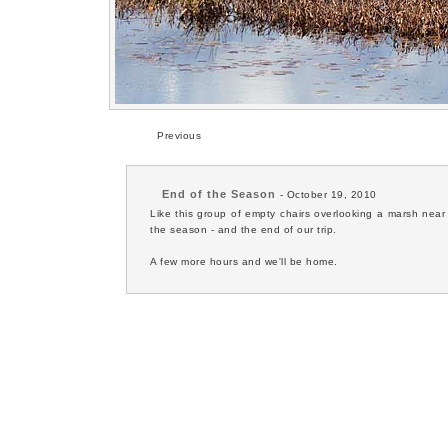
Previous
End of the Season
- October 19, 2010
Like this group of empty chairs overlooking a marsh near
the season - and the end of our trip.
A few more hours and we'll be home.